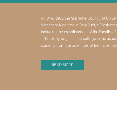
on 8/8/1981, the Supreme Council of Universi
Veterinary Medicine in Beni Suef, a President
including the establishment of the Faculty o
. The study began at the college in the acad
students from the provinces of Beni Suef
READ MORE