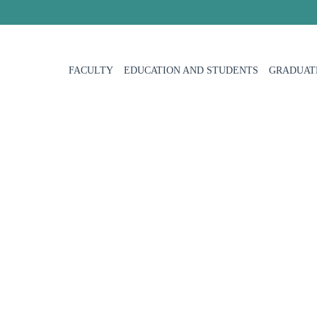
FACULTY
EDUCATION AND STUDENTS
GRADUAT