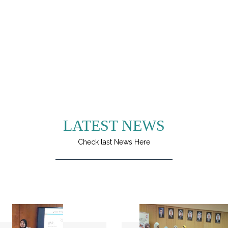
LATEST NEWS
Check last News Here