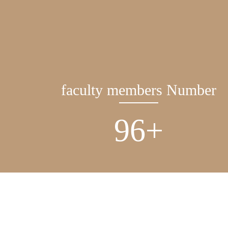
faculty members Number
137
+