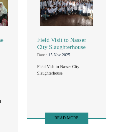
he
Field Visit to Nasser
City Slaughterhouse
Date :
15 Nov 2025
Field Visit to Nasser City
Slaughterhouse
d
READ MORE