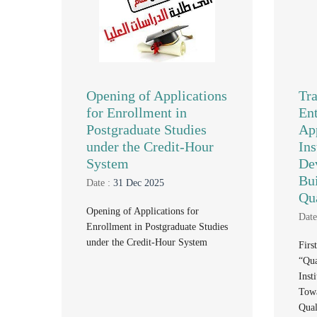
Opening of Applications
Tr
for Enrollment in
Ent
Postgraduate Studies
Ap
under the Credit-Hour
Ins
System
De
Bui
Date :
31 Dec 2025
Qu
Opening of Applications for
Date
Enrollment in Postgraduate Studies
under the Credit-Hour System
Firs
“Qua
Inst
Towa
Qual