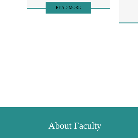
READ MORE
About Faculty