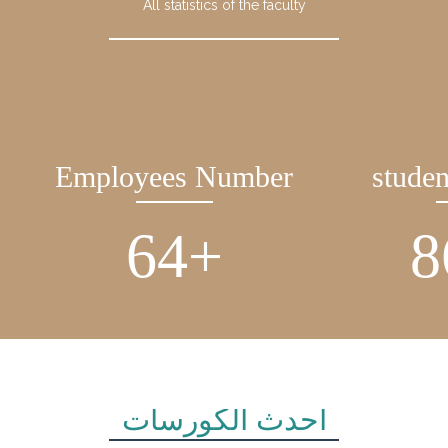
All statistics of the faculty
Employees Number
stude
90
+
1
أحدث الكورسات