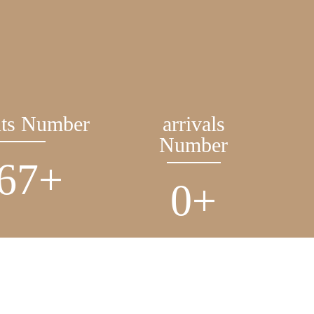
nts Number
arrivals
Number
206
+
0
+