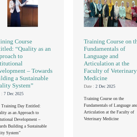
aining Course
Training Course on t
itled: “Quality as an
Fundamentals of
proach to
Language and
titutional
Articulation at the
velopment – Towards
Faculty of Veterinary
lding a Sustainable
Medicine
ality System”
Date :
2 Dec 2025
 :
7 Dec 2025
Training Course on the
Fundamentals of Language an
t Training Day Entitled:
Articulation at the Faculty of
lity as an Approach to
Veterinary Medicine
itutional Development –
rds Building a Sustainable
ity System”