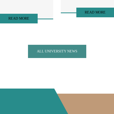
READ MORE
READ MORE
ALL UNIVERSITY NEWS