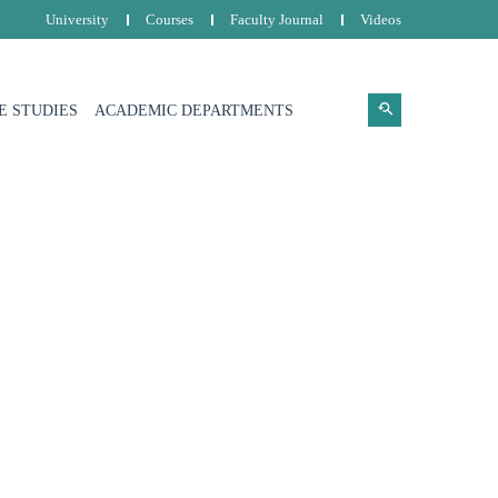
University
Courses
Faculty Journal
Videos
E STUDIES
ACADEMIC DEPARTMENTS