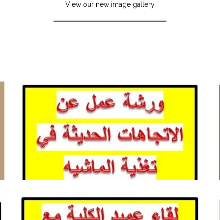
View our new image gallery