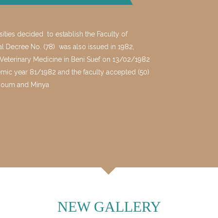
ties decided to establish the Faculty of
ial Decree No. (78) was also issued in 1982,
f Veterinary Medicine in Beni Suef on 13/02/1982
emic year 81/1982 and the faculty accepted (50)
, Fayoum and Minya
NEW GALLERY