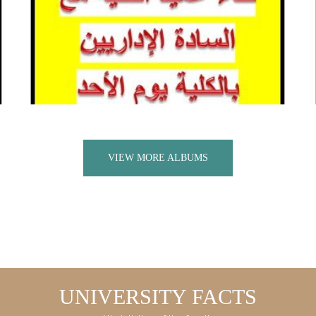
VIEW MORE ALBUMS
UNIVERSITY FACTS