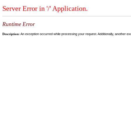
Server Error in '/' Application.
Runtime Error
Description:
An exception occurred while processing your request. Additionally, another ex