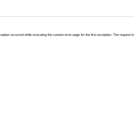
ception occurred while executing the custom error page for the first exception. The request 