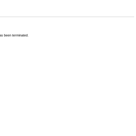
has been terminated.